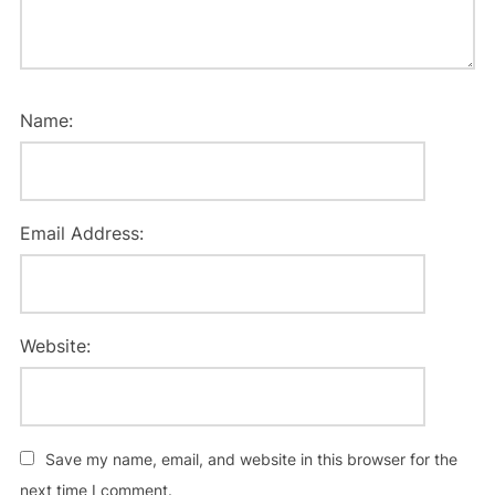
Name:
Email Address:
Website:
Save my name, email, and website in this browser for the
next time I comment.