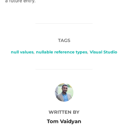
a future entry.
TAGS
null values
,
nullable reference types
,
Visual Studio
POST AUTHOR
WRITTEN BY
Tom Vaidyan