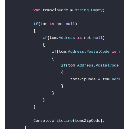
var
 tomsZipCode = 
string
.
Empty
;
if
(
tom 
is
 not 
null
)
{
if
(
tom.
Address
is
 not 
null
)
{
if
(
tom.
Address
.
PostalCode
is
 not 
{
if
(
tom.
Address
.
PostalCode
.
Zip
{
                        tomsZipCode = tom.
Address
}
}
}
}
        Console.
WriteLine
(
tomsZipCode
)
;
}