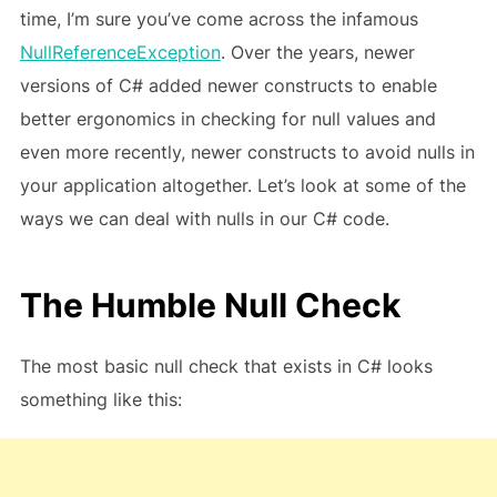
time, I’m sure you’ve come across the infamous
NullReferenceException
. Over the years, newer
versions of C# added newer constructs to enable
better ergonomics in checking for null values and
even more recently, newer constructs to avoid nulls in
your application altogether. Let’s look at some of the
ways we can deal with nulls in our C# code.
The Humble Null Check
The most basic null check that exists in C# looks
something like this: