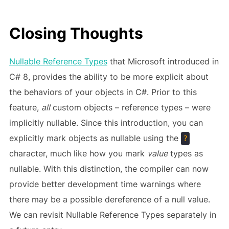
Closing Thoughts
Nullable Reference Types
that Microsoft introduced in
C# 8, provides the ability to be more explicit about
the behaviors of your objects in C#. Prior to this
feature,
all
custom objects – reference types – were
implicitly nullable. Since this introduction, you can
explicitly mark objects as nullable using the
?
character, much like how you mark
value
types as
nullable. With this distinction, the compiler can now
provide better development time warnings where
there may be a possible dereference of a null value.
We can revisit Nullable Reference Types separately in