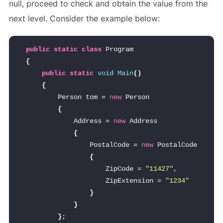
null, proceed to check and obtain the value from the
next level. Consider the example below:
public
static
class
 Program
{
public
static
void
Main
()
{
        Person tom = 
new
 Person
{
            Address = 
new
 Address
{
                PostalCode = 
new
 PostalCode
{
                    ZipCode = 
"11427"
,
                    ZipExtension = 
"1234"
}
}
}
;