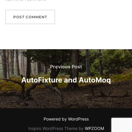
Post
navigation
Previous
Previous Post
Post
AutoFixture and AutoMoq
Powered by WordPress
Inspiro WordPress Theme by
WPZOOM