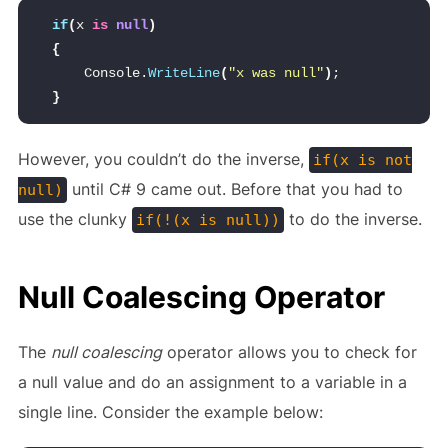
if
(
x 
is
null
)
{
    Console.
WriteLine
(
"x was null"
)
;
}
However, you couldn’t do the inverse,
if(x is not
until C# 9 came out. Before that you had to
null)
use the clunky
to do the inverse.
if(!(x is null))
Null Coalescing Operator
The
null coalescing
operator allows you to check for
a null value and do an assignment to a variable in a
single line. Consider the example below: