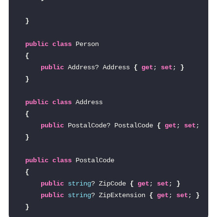
}
public
class
 Person
{
public
 Address? Address 
{
get
; 
set
; 
}
}
public
class
 Address
{
public
 PostalCode? PostalCode 
{
get
; 
set
; 
}
}
public
class
 PostalCode
{
public
string
? ZipCode 
{
get
; 
set
; 
}
public
string
? ZipExtension 
{
get
; 
set
; 
}
}