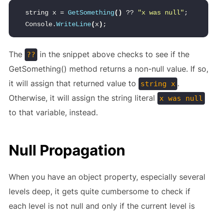
string x = 
GetSomething
()
 ?? 
"x was null"
;
Console.
WriteLine
(
x
)
;
The
in the snippet above checks to see if the
??
GetSomething() method returns a non-null value. If so,
it will assign that returned value to
.
string x
Otherwise, it will assign the string literal
x was null
to that variable, instead.
Null Propagation
When you have an object property, especially several
levels deep, it gets quite cumbersome to check if
each level is not null and only if the current level is