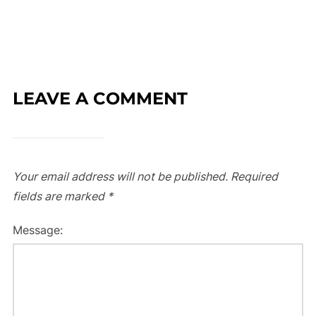
LEAVE A COMMENT
Your email address will not be published.
Required
fields are marked
*
Message: