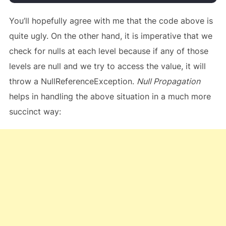
You’ll hopefully agree with me that the code above is
quite ugly. On the other hand, it is imperative that we
check for nulls at each level because if any of those
levels are null and we try to access the value, it will
throw a NullReferenceException.
Null Propagation
helps in handling the above situation in a much more
succinct way: