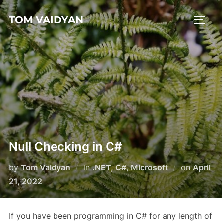
Skip
TOM VAIDYAN
to
TOGG
content
Null Checking in C#
Posted
by
Tom Vaidyan
in
.NET
,
C#
,
Microsoft
on
April
on
21, 2022
If you have been programming in C# for any length of