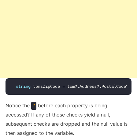
string
 tomsZipCode = tom?.Address?.PostalCode?.Zi
Notice the
before each property is being
?
accessed? If any of those checks yield a null,
subsequent checks are dropped and the null value is
then assigned to the variable.