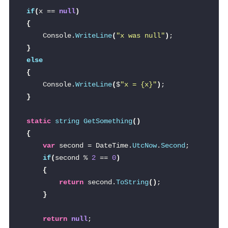
if
(
x == 
null
)
{
    Console.
WriteLine
(
"x was null"
)
;
}
else
{
    Console.
WriteLine
(
$
"x = 
{x}
"
)
;
}
static
string
GetSomething
()
{
var
 second = DateTime.
UtcNow
.
Second
;
if
(
second % 
2
 == 
0
)
{
return
 second.
ToString
()
;
}
return
null
;