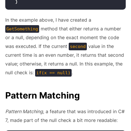
}
In the example above, I have created a
method that either returns a number
GetSomething
or a null, depending on the exact moment the code
was executed. If the current
value in the
second
current time is an even number, it returns that second
value; otherwise, it returns a null. In this example, the
null check is:
.
if(x == null)
Pattern Matching
Pattern Matching
, a feature that was introduced in C#
7, made part of the null check a bit more readable: