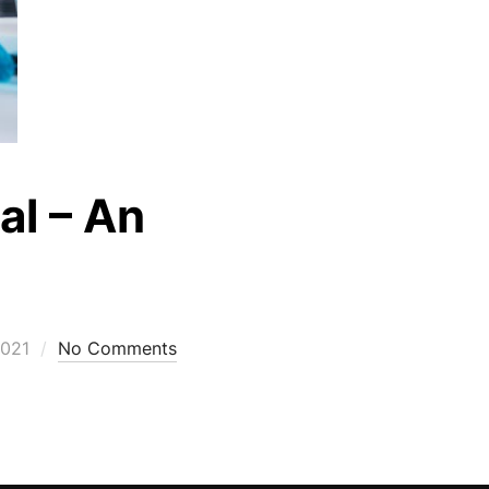
l – An
2021
No Comments