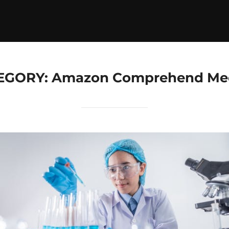
EGORY:
Amazon Comprehend Med