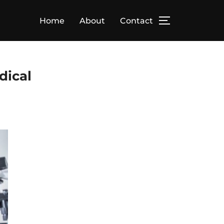
Home
About
Contact
TOGGLE SID
ical