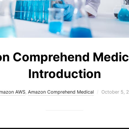
n Comprehend Medica
Introduction
Posted
mazon AWS
,
Amazon Comprehend Medical
October 5, 
on