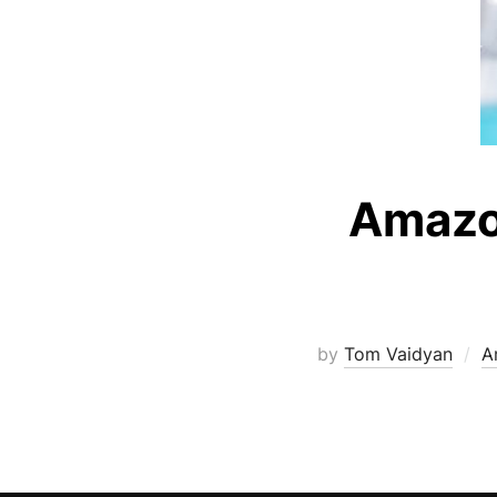
Amazo
by
Tom Vaidyan
A