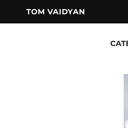
Skip
TOM VAIDYAN
to
content
CAT