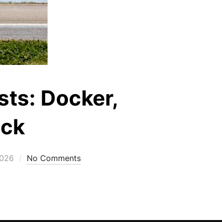
sts: Docker,
ock
2026
No Comments