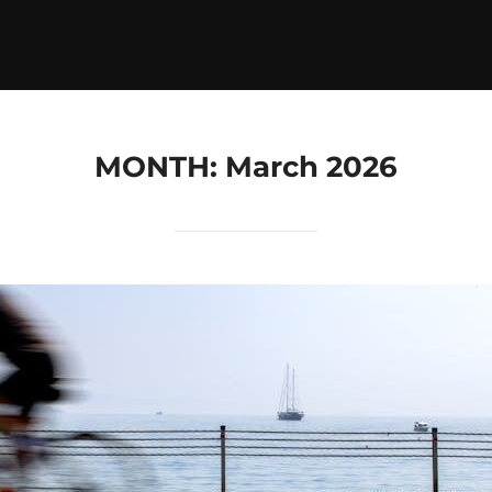
MONTH:
March 2026