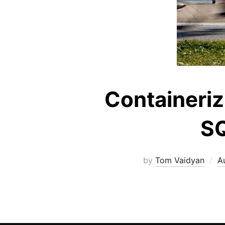
Containeriz
SQ
by
Tom Vaidyan
A