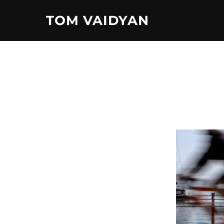
Skip
TOM VAIDYAN
to
content