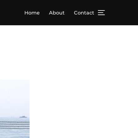
Home
About
Contact
TOGGLE SID