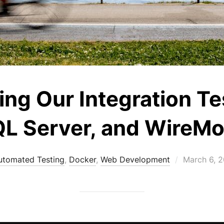
ing Our Integration Te
L Server, and WireM
Posted
utomated Testing
,
Docker
,
Web Development
March 6, 
on