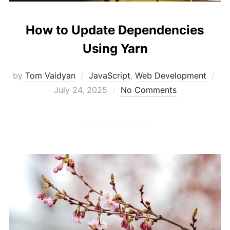
How to Update Dependencies
Using Yarn
Po
by
Tom Vaidyan
JavaScript
,
Web Development
on
July 24, 2025
No Comments