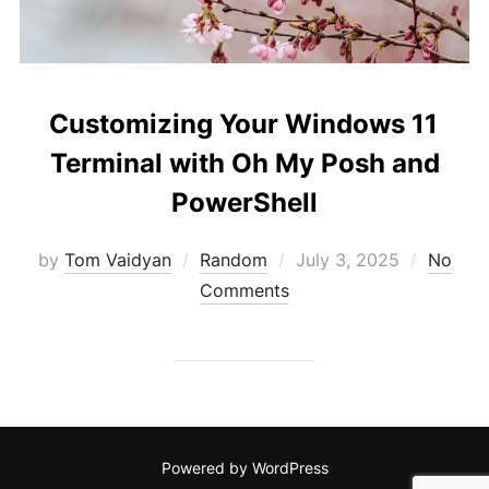
Customizing Your Windows 11
Terminal with Oh My Posh and
PowerShell
Posted
by
Tom Vaidyan
Random
July 3, 2025
No
on
Comments
Powered by WordPress