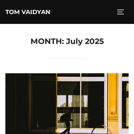
Skip
TOM VAIDYAN
to
TOGG
content
MONTH:
July 2025