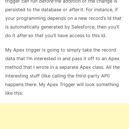
trigger can run
before
the addition or the change is
persisted to the database or
after
it. For instance, if
your programming depends on a new record’s Id that
is automatically generated by Salesforce, then you’ll
do it
after
so that you’ll have access to this Id.
My Apex trigger is going to simply take the record
data that I’m interested in and pass it off to an Apex
method that I wrote in a separate Apex class. All the
interesting stuff (like calling the third-party API)
happens there. My Apex Trigger will look something
like this: