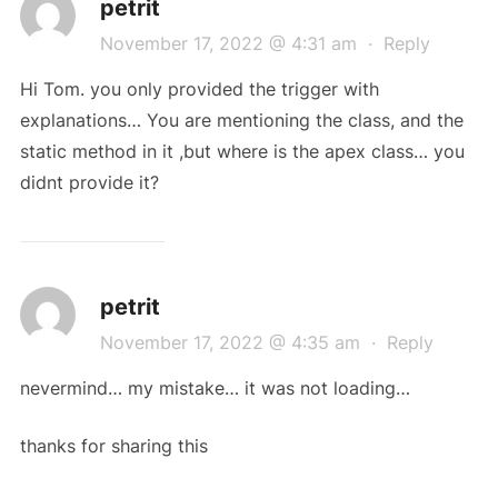
petrit
November 17, 2022 @ 4:31 am
·
Reply
Hi Tom. you only provided the trigger with
explanations… You are mentioning the class, and the
static method in it ,but where is the apex class… you
didnt provide it?
petrit
November 17, 2022 @ 4:35 am
·
Reply
nevermind… my mistake… it was not loading…
thanks for sharing this