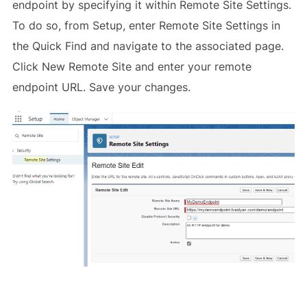
endpoint by specifying it within Remote Site Settings.
To do so, from Setup, enter Remote Site Settings in
the Quick Find and navigate to the associated page.
Click New Remote Site and enter your remote
endpoint URL. Save your changes.