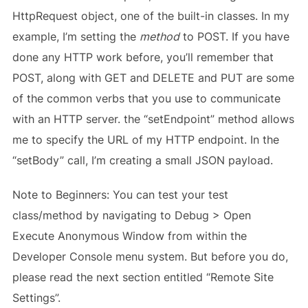
HttpRequest object, one of the built-in classes. In my
example, I’m setting the
method
to POST. If you have
done any HTTP work before, you’ll remember that
POST, along with GET and DELETE and PUT are some
of the common verbs that you use to communicate
with an HTTP server. the “setEndpoint” method allows
me to specify the URL of my HTTP endpoint. In the
“setBody” call, I’m creating a small JSON payload.
Note to Beginners: You can test your test
class/method by navigating to Debug > Open
Execute Anonymous Window from within the
Developer Console menu system. But before you do,
please read the next section entitled “Remote Site
Settings”.