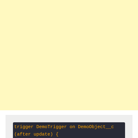
trigger DemoTrigger on DemoObject__c 
(after update) {     
