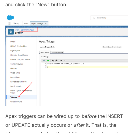
and click the “New” button.
Apex triggers can be wired up to
before
the INSERT
or UPDATE actually occurs or
after
it. That is, the