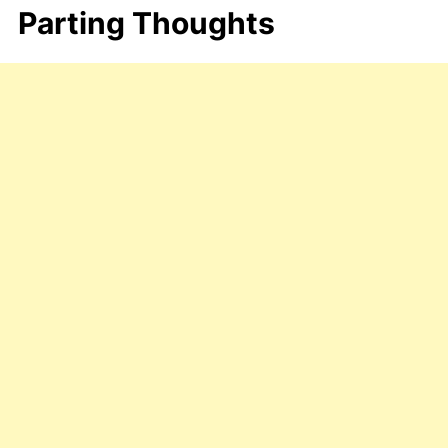
Parting Thoughts