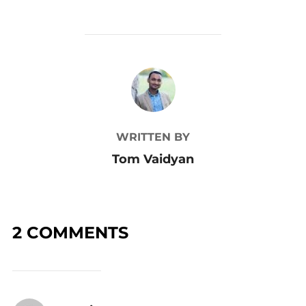
POST AUTHOR
WRITTEN BY
Tom Vaidyan
2 COMMENTS