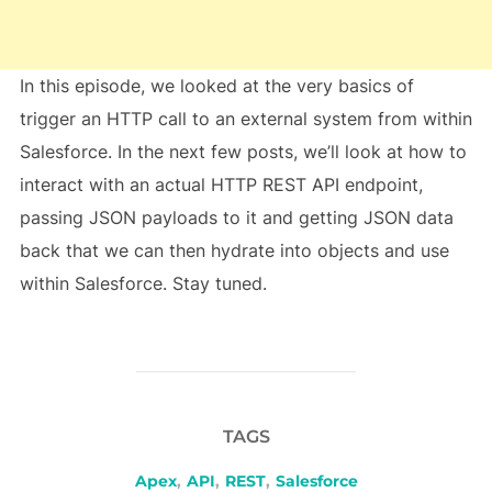
In this episode, we looked at the very basics of
trigger an HTTP call to an external system from within
Salesforce. In the next few posts, we’ll look at how to
interact with an actual HTTP REST API endpoint,
passing JSON payloads to it and getting JSON data
back that we can then hydrate into objects and use
within Salesforce. Stay tuned.
TAGS
Apex
,
API
,
REST
,
Salesforce