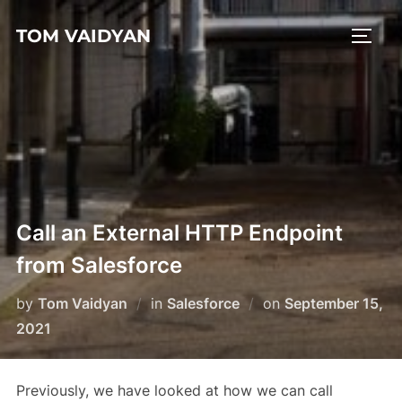
Skip
TOM VAIDYAN
to
TOGG
content
Call an External HTTP Endpoint
from Salesforce
Posted
by
Tom Vaidyan
in
Salesforce
on
September 15,
on
2021
Previously, we have looked at how we can call