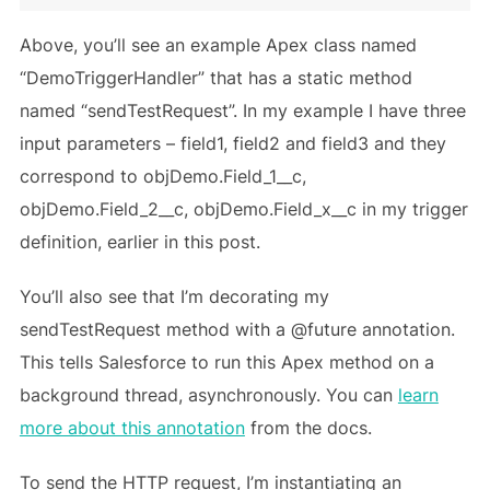
Above, you’ll see an example Apex class named
“DemoTriggerHandler” that has a static method
named “sendTestRequest”. In my example I have three
input parameters – field1, field2 and field3 and they
correspond to objDemo.Field_1__c,
objDemo.Field_2__c, objDemo.Field_x__c in my trigger
definition, earlier in this post.
You’ll also see that I’m decorating my
sendTestRequest method with a @future annotation.
This tells Salesforce to run this Apex method on a
background thread, asynchronously. You can
learn
more about this annotation
from the docs.
To send the HTTP request, I’m instantiating an