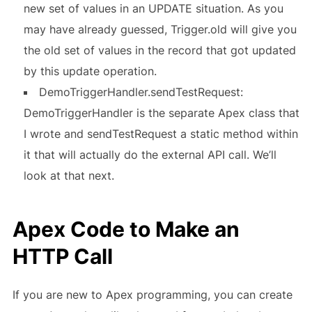
new set of values in an UPDATE situation. As you
may have already guessed, Trigger.old will give you
the old set of values in the record that got updated
by this update operation.
DemoTriggerHandler.sendTestRequest:
DemoTriggerHandler is the separate Apex class that
I wrote and sendTestRequest a static method within
it that will actually do the external API call. We’ll
look at that next.
Apex Code to Make an
HTTP Call
If you are new to Apex programming, you can create