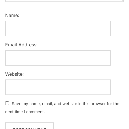
Name:
Email Address:
Website:
Save my name, email, and website in this browser for the
next time I comment.