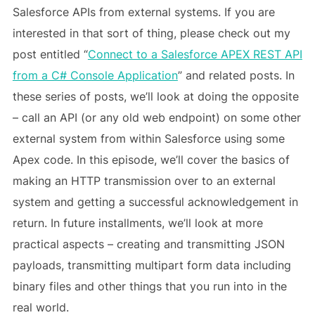
Salesforce APIs from external systems. If you are
interested in that sort of thing, please check out my
post entitled “
Connect to a Salesforce APEX REST API
from a C# Console Application
” and related posts. In
these series of posts, we’ll look at doing the opposite
– call an API (or any old web endpoint) on some other
external system from within Salesforce using some
Apex code. In this episode, we’ll cover the basics of
making an HTTP transmission over to an external
system and getting a successful acknowledgement in
return. In future installments, we’ll look at more
practical aspects – creating and transmitting JSON
payloads, transmitting multipart form data including
binary files and other things that you run into in the
real world.