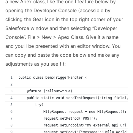
a new Apex class, like the one I feature below by
opening the Developer Console (accessible by
clicking the Gear icon in the top right corner of your
Salesforce window and then selecting “Developer
Console”. File > New > Apex Class. Give it a name
and you’ll be presented with an editor window. You
can copy and paste the code below and make any
adjustments as you see fit:
public class DemoTriggerHandler {
    @future (callout=true)
    public static void sendTestRequest(string field1, s
        try{            
            HttpRequest request = new HttpRequest();
            request.setMethod('POST');            
            request.setEndpoint("my external api url go
            request.setBody('{"message":"Hello World"}'