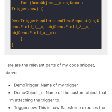
    for (DemoObject__c objDemo : 
Trigger.new) {

DemoTriggerHandler.sendTestRequest(objD
emo.Field_1__c, objDemo.Field_2__c, 
objDemo.Field_x__c);

    }

}
Here are the relevant parts of my code snippet,
above:
DemoTrigger: Name of my trigger
DemoObject__c: Name of the custom object that
I’m attaching the trigger to.
Trigger.new: This is how Salesforce exposes the