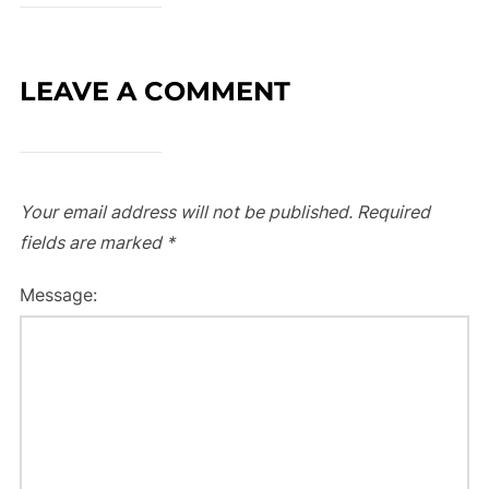
LEAVE A COMMENT
Your email address will not be published.
Required
fields are marked
*
Message: