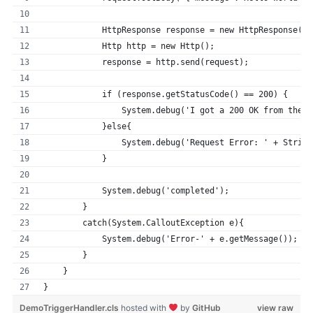
            HttpResponse response = new HttpResponse();
            Http http = new Http();
            response = http.send(request);
            if (response.getStatusCode() == 200) {
            }else{
                System.debug('Request Error: ' + String
            }
            System.debug('completed');            
        }
        catch(System.CalloutException e){
            System.debug('Error-' + e.getMessage());   
        }
    }
}
DemoTriggerHandler.cls
hosted with
by
GitHub
view raw