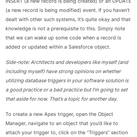
INSERT (a new record is being created) or an UPDATE
(a new record is being modified) event. If you haven’t
dealt with other such systems, it’s quite okay and that
knowledge is not a prerequisite to this. Simply note
that we can wake up some code when a record is
added or updated within a Salesforce object.
Side-note: Architects and developers like myself (and
including myself) have strong opinions on whether
utilizing database triggers in your software solution is
a good practice or a bad practice but I’m going to set
that aside for now. That’s a topic for another day.
To create a new Apex trigger, open the Object
Manager, navigate to an object that you’d like to
attach your trigger to, click on the “Triggers” section