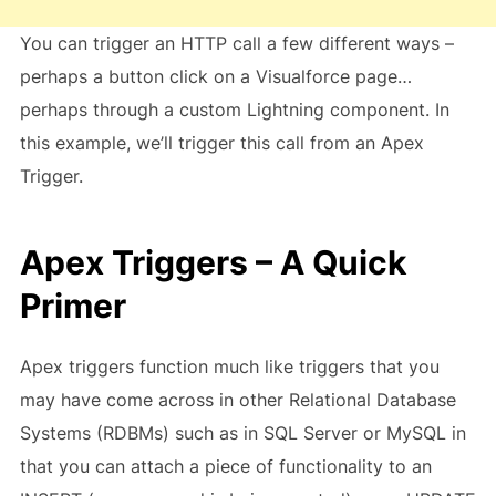
You can trigger an HTTP call a few different ways –
perhaps a button click on a Visualforce page…
perhaps through a custom Lightning component. In
this example, we’ll trigger this call from an Apex
Trigger.
Apex Triggers – A Quick
Primer
Apex triggers function much like triggers that you
may have come across in other Relational Database
Systems (RDBMs) such as in SQL Server or MySQL in
that you can attach a piece of functionality to an