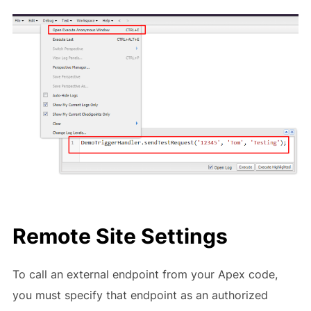
Remote Site Settings
To call an external endpoint from your Apex code,
you must specify that endpoint as an authorized