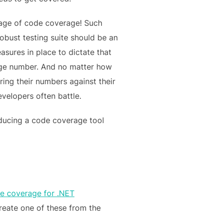
ntage of code coverage! Such
obust testing suite should be an
asures in place to dictate that
tage number. And no matter how
ing their numbers against their
velopers often battle.
oducing a code coverage tool
de coverage for .NET
 create one of these from the