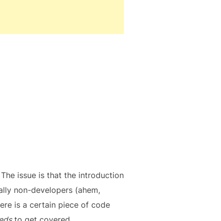
 The issue is that the introduction
ially non-developers (ahem,
ere is a certain piece of code
eds
to get covered.