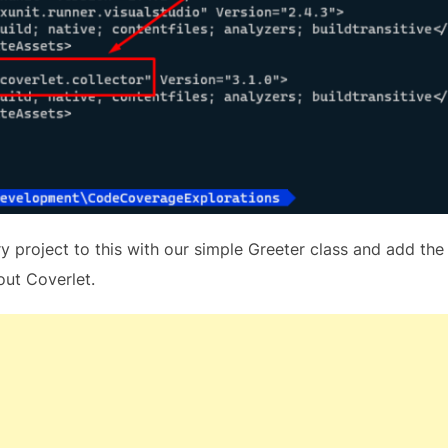
ry project to this with our simple Greeter class and add the
out Coverlet.