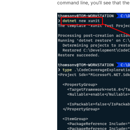
command line, you’ll see that the