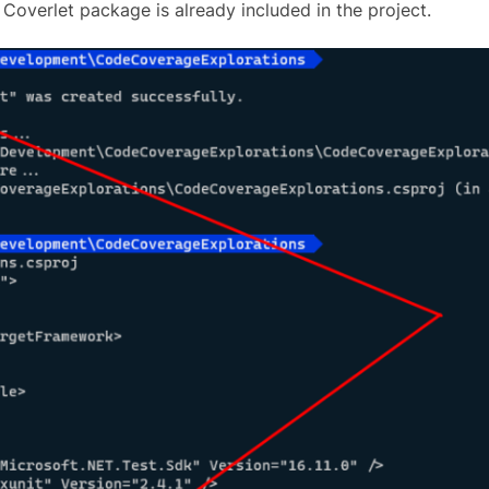
 Coverlet package is already included in the project.