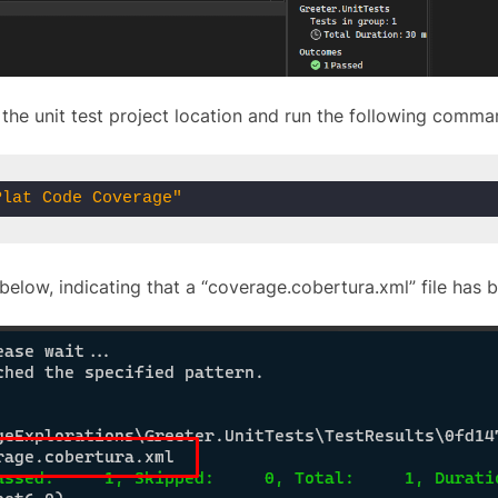
the unit test project location and run the following comma
Plat Code Coverage"
below, indicating that a “coverage.cobertura.xml” file has 