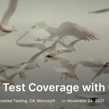
 Test Coverage with 
Posted
mated Testing
,
C#
,
Microsoft
on
November 24, 2021
on