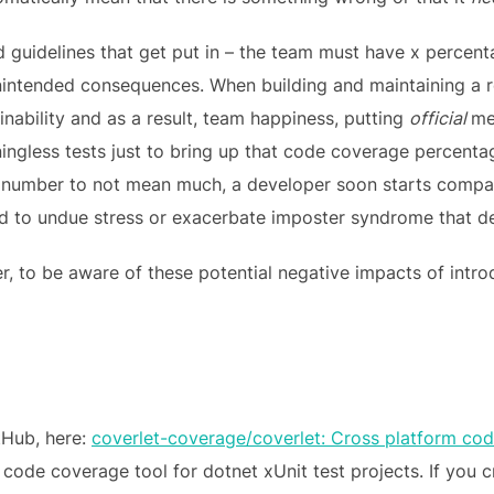
and guidelines that get put in – the team must have x perce
unintended consequences. When building and maintaining a r
nability and as a result, team happiness, putting
official
me
ningless tests just to bring up that code coverage percen
e number to not mean much, a developer soon starts compar
d to undue stress or exacerbate imposter syndrome that de
er, to be aware of these potential negative impacts of intr
tHub, here:
coverlet-coverage/coverlet: Cross platform co
ult code coverage tool for dotnet xUnit test projects. If you