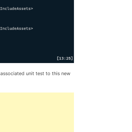
 associated unit test to this new