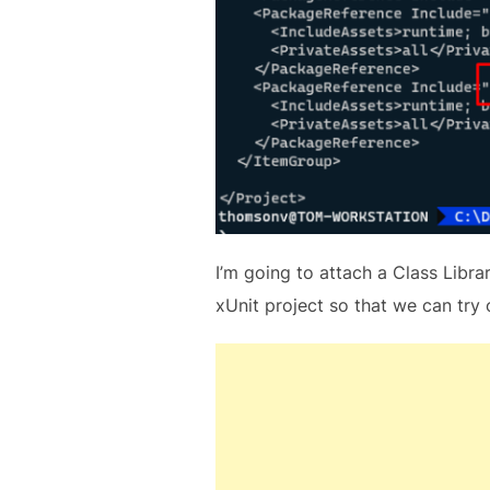
I’m going to attach a Class Libra
xUnit project so that we can try 