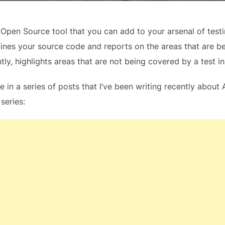
er Open Source tool that you can add to your arsenal of tes
mines your source code and reports on the areas that are 
y, highlights areas that are not being covered by a test in 
ne in a series of posts that I’ve been writing recently abou
 series: