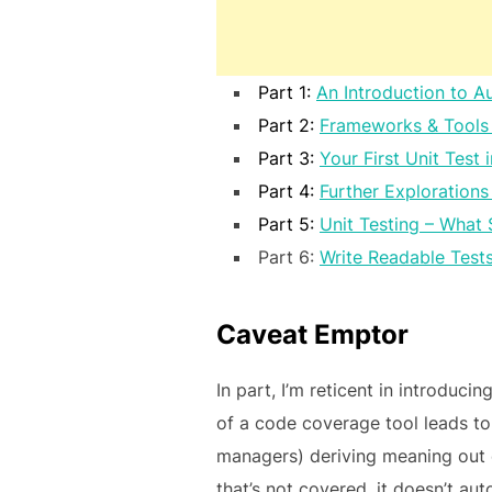
Part 1:
An Introduction to A
Part 2:
Frameworks & Tools 
Part 3:
Your First Unit Test 
Part 4:
Further Explorations
Part 5:
Unit Testing – What 
Part 6:
Write Readable Tests
Caveat Emptor
In part, I’m reticent in introducin
of a code coverage tool leads to
managers) deriving meaning out of
that’s not covered, it doesn’t au