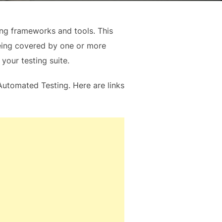
ting frameworks and tools. This
being covered by one or more
your testing suite.
t Automated Testing. Here are links