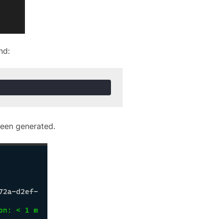
nd:
been generated.