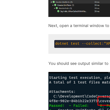
Next, open a terminal window to 
dotnet test --collect:"X
You should see output similar to 