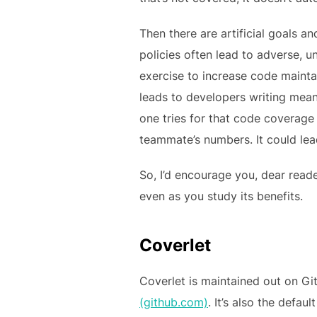
Then there are artificial goals 
policies often lead to adverse, 
exercise to increase code maintai
leads to developers writing mea
one tries for that code coverag
teammate’s numbers. It could lea
So, I’d encourage you, dear read
even as you study its benefits.
Coverlet
Coverlet is maintained out on Gi
(github.com)
. It’s also the defa