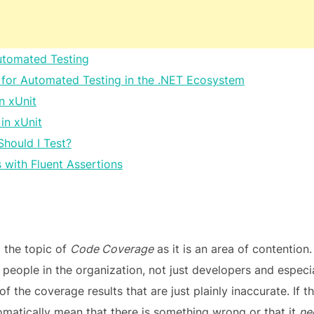
utomated Testing
for Automated Testing in the .NET Ecosystem
in xUnit
 in xUnit
Should I Test?
 with Fluent Assertions
g the topic of
Code Coverage
as it is an area of contention.
 people in the organization, not just developers and espec
 the coverage results that are just plainly inaccurate. If th
tomatically mean that there is something wrong or that it
ne