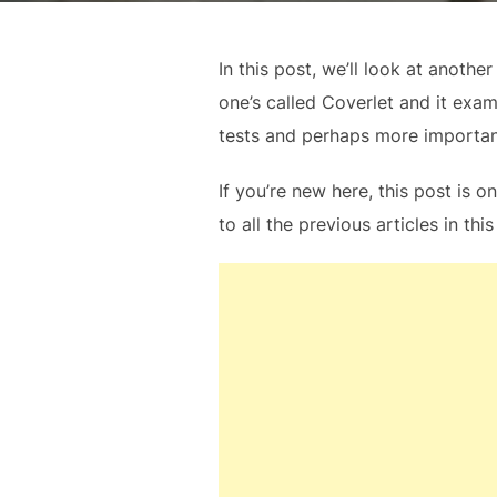
In this post, we’ll look at anoth
one’s called Coverlet and it exa
tests and perhaps more importantl
If you’re new here, this post is o
to all the previous articles in this