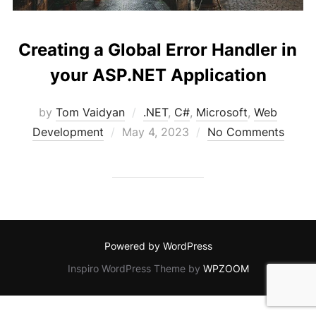
Creating a Global Error Handler in
your ASP.NET Application
by
Tom Vaidyan
.NET
,
C#
,
Microsoft
,
Web
Posted
Development
May 4, 2023
No Comments
on
Powered by WordPress
Inspiro WordPress Theme by
WPZOOM