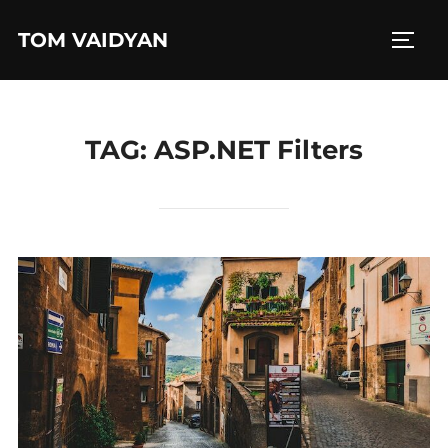
Skip
TOM VAIDYAN
to
TOGG
content
TAG:
ASP.NET Filters