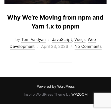
Why We’re Moving from npm and
Yarn 1.x to pnpm
by
Tom Vaidyan
JavaScript
,
Vue.js
,
Web
Posted
Development
April 23, 2026
No Comments
on
Powered by WordPress
Inspiro WordPress Theme by
WPZOOM