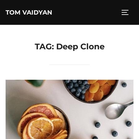
Skip
TOM VAIDYAN
to
TOGG
content
TAG:
Deep Clone