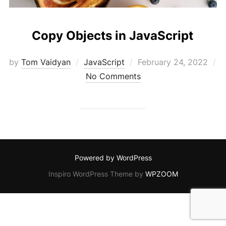
Copy Objects in JavaScript
Posted
by
Tom Vaidyan
JavaScript
February 24, 2022
on
No Comments
Powered by WordPress
Inspiro WordPress Theme by
WPZOOM