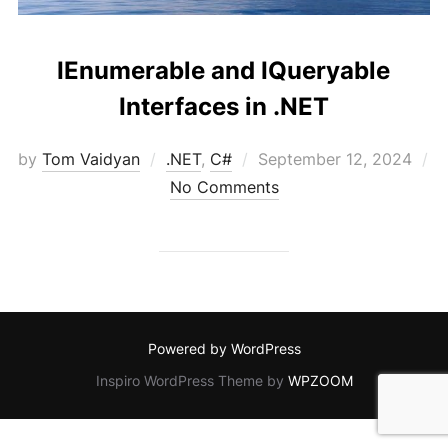
IEnumerable and IQueryable
Interfaces in .NET
Posted
by
Tom Vaidyan
.NET
,
C#
September 12, 2024
on
No Comments
Powered by WordPress
Inspiro WordPress Theme by
WPZOOM