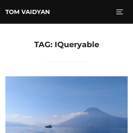
Skip
TOM VAIDYAN
to
TOGG
content
TAG:
IQueryable