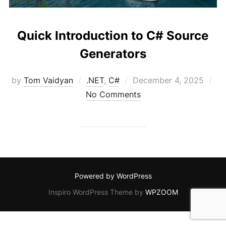
Quick Introduction to C# Source
Generators
Posted
by
Tom Vaidyan
.NET
,
C#
December 4, 2025
on
No Comments
Powered by WordPress
Inspiro WordPress Theme by
WPZOOM