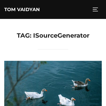
Skip
TOM VAIDYAN
to
TOGG
content
TAG:
ISourceGenerator