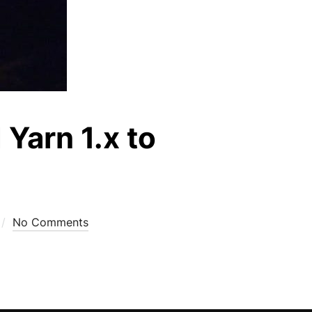
Yarn 1.x to
No Comments