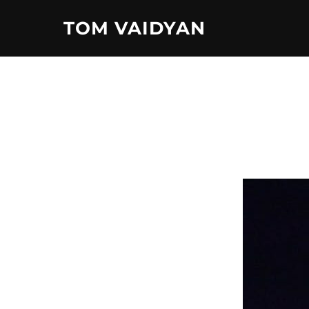
Skip
TOM VAIDYAN
to
content