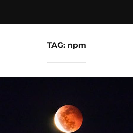
TAG:
npm