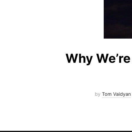
Why We’re 
by
Tom Vaidyan