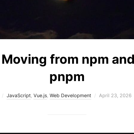
Moving from npm and 
pnpm
Posted
JavaScript
,
Vue.js
,
Web Development
April 23, 2026
on