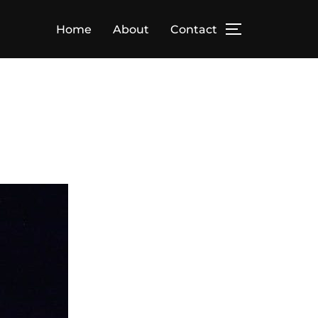
Home
About
Contact
TOGGLE SID