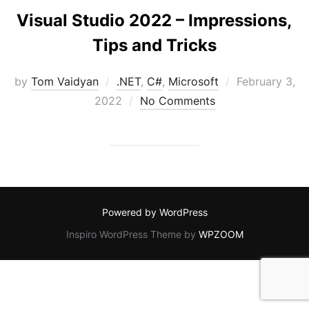
Visual Studio 2022 – Impressions,
Tips and Tricks
Posted
by
Tom Vaidyan
.NET
,
C#
,
Microsoft
February 3,
on
2022
No Comments
Powered by WordPress
Inspiro WordPress Theme by
WPZOOM