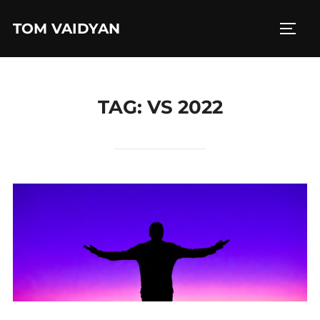
Skip
TOM VAIDYAN
to
TOGG
content
TAG:
VS 2022