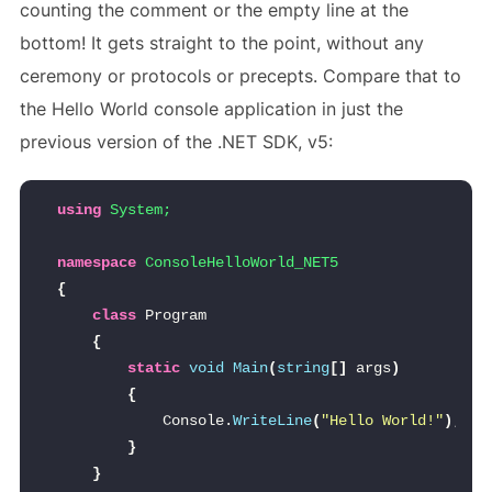
counting the comment or the empty line at the
bottom! It gets straight to the point, without any
ceremony or protocols or precepts. Compare that to
the Hello World console application in just the
previous version of the .NET SDK, v5:
using 
System;
namespace 
ConsoleHelloWorld_NET5
{
class
 Program
{
static
void
Main
(
string
[]
 args
)
{
            Console.
WriteLine
(
"Hello World!"
)
;
}
}