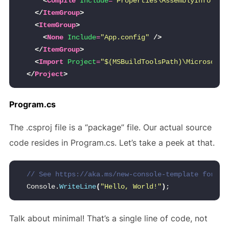
<
Compile
Include
=
"Properties\AssemblyInfo.cs"
</
ItemGroup
>
<
ItemGroup
>
<
None
Include
=
"App.config"
/>
</
ItemGroup
>
<
Import
Project
=
"$(MSBuildToolsPath)\Microsoft.
</
Project
>
Program.cs
The .csproj file is a “package” file. Our actual source
code resides in Program.cs. Let’s take a peek at that.
// See https://aka.ms/new-console-template for mo
Console.
WriteLine
(
"Hello, World!"
)
;
Talk about minimal! That’s a single line of code, not