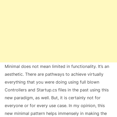
Minimal does not mean limited in functionality. It’s an
aesthetic. There are pathways to achieve virtually
everything that you were doing using full blown
Controllers and Startup.cs files in the past using this
new paradigm, as well. But, it is certainly not for
everyone or for every use case. In my opinion, this
new minimal pattern helps immensely in making the