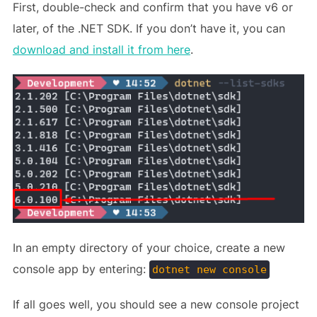
First, double-check and confirm that you have v6 or
later, of the .NET SDK. If you don’t have it, you can
download and install it from here
.
In an empty directory of your choice, create a new
console app by entering:
dotnet new console
If all goes well, you should see a new console project