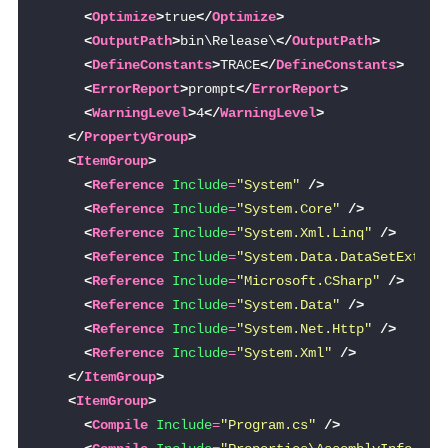
<
Optimize
>
true
</
Optimize
>
<
OutputPath
>
bin\Release\
</
OutputPath
>
<
DefineConstants
>
TRACE
</
DefineConstants
>
<
ErrorReport
>
prompt
</
ErrorReport
>
<
WarningLevel
>
4
</
WarningLevel
>
</
PropertyGroup
>
<
ItemGroup
>
<
Reference
Include
=
"System"
/>
<
Reference
Include
=
"System.Core"
/>
<
Reference
Include
=
"System.Xml.Linq"
/>
<
Reference
Include
=
"System.Data.DataSetExtens
<
Reference
Include
=
"Microsoft.CSharp"
/>
<
Reference
Include
=
"System.Data"
/>
<
Reference
Include
=
"System.Net.Http"
/>
<
Reference
Include
=
"System.Xml"
/>
</
ItemGroup
>
<
ItemGroup
>
<
Compile
Include
=
"Program.cs"
/>