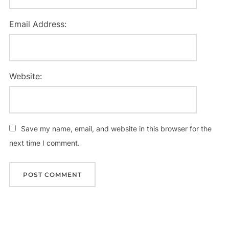
Email Address:
Website:
Save my name, email, and website in this browser for the
next time I comment.