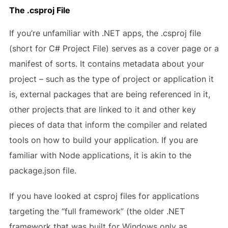
The .csproj File
If you’re unfamiliar with .NET apps, the .csproj file
(short for C# Project File) serves as a cover page or a
manifest of sorts. It contains metadata about your
project – such as the type of project or application it
is, external packages that are being referenced in it,
other projects that are linked to it and other key
pieces of data that inform the compiler and related
tools on how to build your application. If you are
familiar with Node applications, it is akin to the
package.json file.
If you have looked at csproj files for applications
targeting the “full framework” (the older .NET
framework that was built for Windows only as