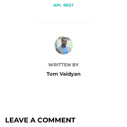
API
,
REST
POST AUTHOR
WRITTEN BY
Tom Vaidyan
LEAVE A COMMENT