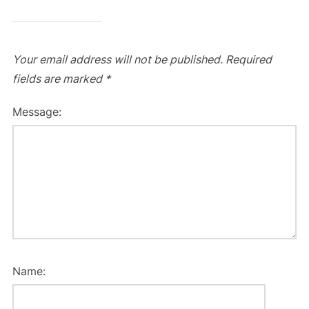
Your email address will not be published.
Required
fields are marked
*
Message:
Name: