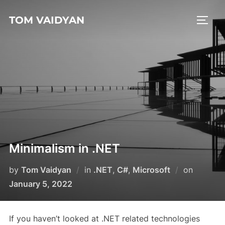
Skip
TOM VAIDYAN
to
TOGG
content
Minimalism in .NET
Posted
by
Tom Vaidyan
in
.NET
,
C#
,
Microsoft
on
on
January 5, 2022
If you haven’t looked at .NET related technologies