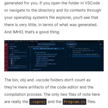
generated for you. If you open the folder in VSCode
or navigate to the directory and its contents through
your operating system’s file explorer, you’ll see that
there is very little, in terms of what was generated.
And IMHO, that’s a good thing.
The bin, obj and .vscode folders don’t count as
they’re mere artifacts of the code editor and the
compilation process. The only two files of note here
are really the
and the
files.
.csproj
Program.cs