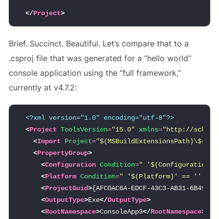
</
Project
>
Brief. Succinct. Beautiful. Let’s compare that to a
.csproj file that was generated for a “hello world”
console application using the “full framework,”
currently at v4.7.2:
<?xml version="1.0" encoding="utf-8"?>
<
Project
ToolsVersion
=
"15.0"
xmlns
=
"http://schema
<
Import
Project
=
"$(MSBuildExtensionsPath)\$(MSB
<
PropertyGroup
>
<
Configuration
Condition
=
" '$(Configuration)'
<
Platform
Condition
=
" '$(Platform)' == '' "
>
A
<
ProjectGuid
>
{AFC0AC6A-EDCF-43C3-AB31-6B49493
<
OutputType
>
Exe
</
OutputType
>
<
RootNamespace
>
ConsoleApp3
</
RootNamespace
>