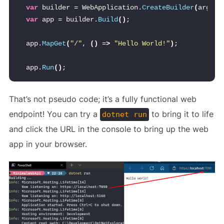
var
 builder = WebApplication.
CreateBuilder
(
args
)
;
var
 app = builder.
Build
()
;
app.
MapGet
(
"/"
, 
()
 =
>
"Hello World!"
)
;
app.
Run
()
;
That’s not pseudo code; it’s a fully functional web
endpoint! You can try a
to bring it to life
dotnet run
and click the URL in the console to bring up the web
app in your browser.