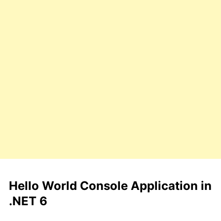
Hello World Console Application in
.NET 6