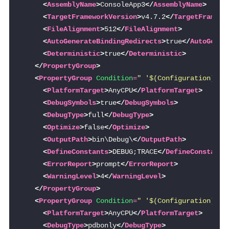
<
AssemblyName
>
ConsoleApp3
</
AssemblyName
>
<
TargetFrameworkVersion
>
v4.7.2
</
TargetFramewo
<
FileAlignment
>
512
</
FileAlignment
>
<
AutoGenerateBindingRedirects
>
true
</
AutoGener
<
Deterministic
>
true
</
Deterministic
>
</
PropertyGroup
>
<
PropertyGroup
Condition
=
" '$(Configuration)|$(
<
PlatformTarget
>
AnyCPU
</
PlatformTarget
>
<
DebugSymbols
>
true
</
DebugSymbols
>
<
DebugType
>
full
</
DebugType
>
<
Optimize
>
false
</
Optimize
>
<
OutputPath
>
bin\Debug\
</
OutputPath
>
<
DefineConstants
>
DEBUG;TRACE
</
DefineConstants
<
ErrorReport
>
prompt
</
ErrorReport
>
<
WarningLevel
>
4
</
WarningLevel
>
</
PropertyGroup
>
<
PropertyGroup
Condition
=
" '$(Configuration)|$(
<
PlatformTarget
>
AnyCPU
</
PlatformTarget
>
<
DebugType
>
pdbonly
</
DebugType
>