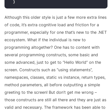
}
Although this older style is just a few more extra lines
of code, it’s extra cognitive load and friction for a
programmer, especially for one that’s new to the .NET
ecosystem. What if the individual is new to
programming altogether? One has to content with
several programming constructs, some basic and
some advanced, just to get to “Hello World” on the
screen. Constructs such as “using statements”,
namespaces, classes, static vs instance, return types,
method parameters, all before outputting a simple
greeting to the screen! But don’t get me wrong –
those constructs are still all there and they are just as
valid and necessary. The framework has been able to