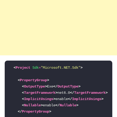
<
Project
Sdk
=
"Microsoft.NET.Sdk"
>
<
PropertyGroup
>
<
OutputType
>
Exe
</
OutputType
>
<
TargetFramework
>
net6.0
</
TargetFramework
>
<
ImplicitUsings
>
enable
</
ImplicitUsings
>
<
Nullable
>
enable
</
Nullable
>
</
PropertyGroup
>