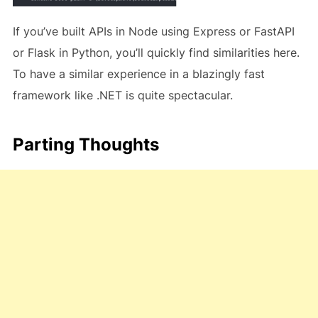
If you’ve built APIs in Node using Express or FastAPI
or Flask in Python, you’ll quickly find similarities here.
To have a similar experience in a blazingly fast
framework like .NET is quite spectacular.
Parting Thoughts