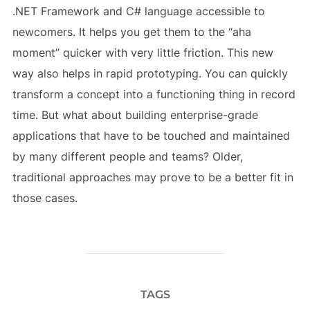
.NET Framework and C# language accessible to
newcomers. It helps you get them to the “aha
moment” quicker with very little friction. This new
way also helps in rapid prototyping. You can quickly
transform a concept into a functioning thing in record
time. But what about building enterprise-grade
applications that have to be touched and maintained
by many different people and teams? Older,
traditional approaches may prove to be a better fit in
those cases.
TAGS