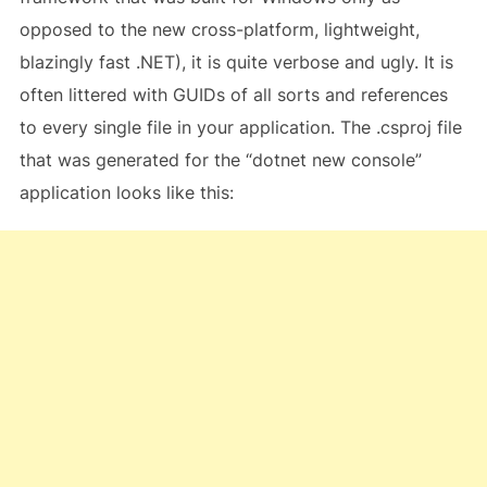
opposed to the new cross-platform, lightweight,
blazingly fast .NET), it is quite verbose and ugly. It is
often littered with GUIDs of all sorts and references
to every single file in your application. The .csproj file
that was generated for the “dotnet new console”
application looks like this: