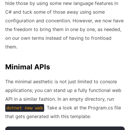
hide those by using some new language features in
C# and tuck some of those away using some
configuration and convention. However, we now have
the freedom to bring them in one by one, as needed,
on our own terms instead of having to frontload
them.
Minimal APIs
The minimal aesthetic is not just limited to console
applications; you can stand up a fully functional web
API in a similar fashion. In an empty directory, run
. Take a look at the Program.cs file
dotnet new web
that gets generated with this template: