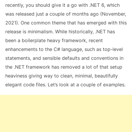
recently, you should give it a go with .NET 6, which
was released just a couple of months ago (November,
2021). One common theme that has emerged with this
release is minimalism. While historically, .NET has
been a boilerplate heavy framework, recent
enhancements to the C# language, such as top-level
statements, and sensible defaults and conventions in
the .NET framework has removed a lot of that setup
heaviness giving way to clean, minimal, beautifully
elegant code files. Let’s look at a couple of examples.