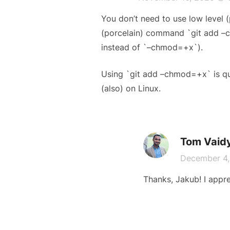
You don’t need to use low level
(porcelain) command `git add –c
instead of `–chmod=+x`).
Using `git add –chmod=+x` is qui
(also) on Linux.
Tom Vaid
December 4
Thanks, Jakub! I apprec