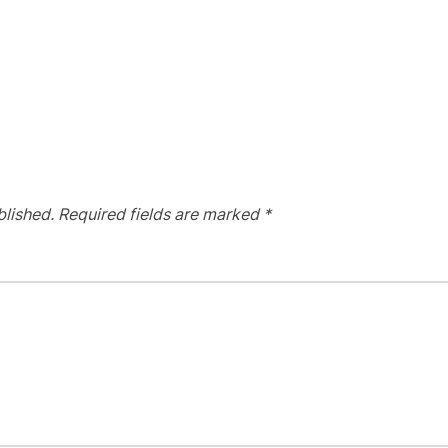
blished.
Required fields are marked
*