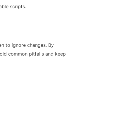
able scripts.
en to ignore changes. By
void common pitfalls and keep