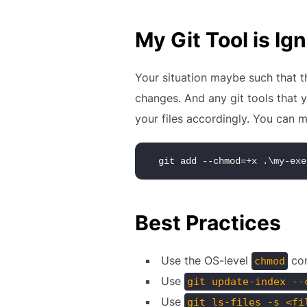
My Git Tool is I
Your situation maybe such that th
changes. And any git tools that 
your files accordingly. You can m
git add --chmod=+x .\my-exe
Best Practices
Use the OS-level
com
chmod
Use
git update-index --
Use
git ls-files -s <fi