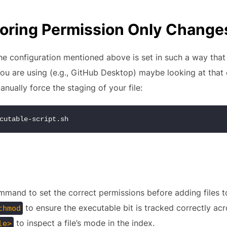
gnoring Permission Only Change
e configuration mentioned above is set in such a way that 
you are using (e.g., GitHub Desktop) maybe looking at that
anually force the staging of your file:
cutable-script.sh
mand to set the correct permissions before adding files to
to ensure the executable bit is tracked correctly acr
chmod
to inspect a file’s mode in the index.
le>