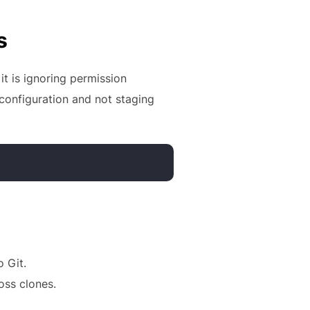
s
it is ignoring permission
 configuration and not staging
 Git.
oss clones.