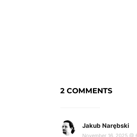
2 COMMENTS
Jakub Narębski
November 16, 2025 @ 