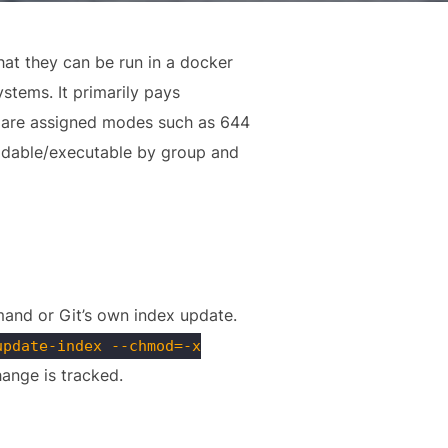
at they can be run in a docker
ystems. It primarily pays
les are assigned modes such as 644
eadable/executable by group and
nd or Git’s own index update.
update-index --chmod=-x
hange is tracked.