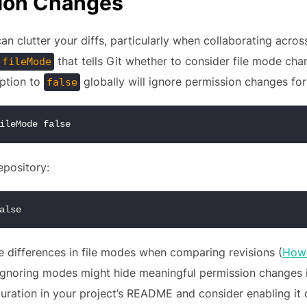
sion Changes
 clutter your diffs, particularly when collaborating across
that tells Git whether to consider file mode cha
.fileMode
option to
globally will ignore permission changes for 
false
ileMode false
repository:
alse
re differences in file modes when comparing revisions (
How 
: ignoring modes might hide meaningful permission changes 
ration in your project’s README and consider enabling it on