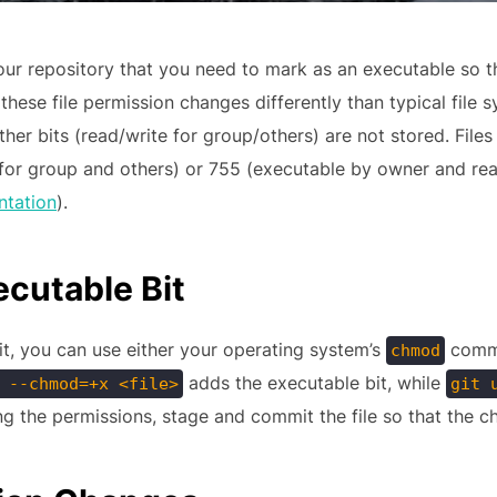
ur repository that you need to mark as an executable so th
hese file permission changes differently than typical file s
other bits (read/write for group/others) are not stored. Fi
y for group and others) or 755 (executable by owner and r
ntation
).
cutable Bit
it, you can use either your operating system’s
comma
chmod
adds the executable bit, while
 --chmod=+x <file>
git 
g the permissions, stage and commit the file so that the c