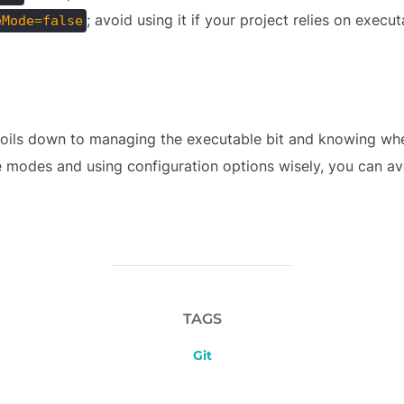
; avoid using it if your project relies on execut
eMode=false
 boils down to managing the executable bit and knowing wh
e modes and using configuration options wisely, you can a
TAGS
Git