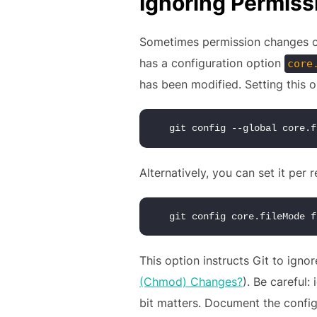
Ignoring Permis
Sometimes permission changes can
has a configuration option
core
has been modified. Setting this 
 git config --global core.f
Alternatively, you can set it per 
 git config core.fileMode f
This option instructs Git to igno
(Chmod) Changes?
). Be careful
bit matters. Document the configu