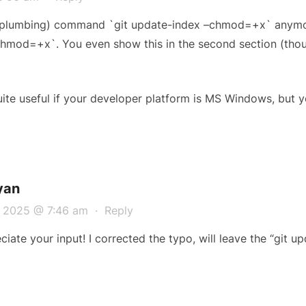
 (plumbing) command `git update-index –chmod=+x` anymor
hmod=+x`. You even show this in the second section (tho
te useful if your developer platform is MS Windows, but y
yan
, 2025 @ 7:46 am
·
Reply
iate your input! I corrected the typo, will leave the “git up