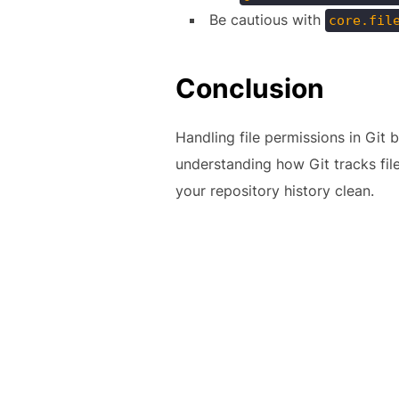
Be cautious with
core.fil
Conclusion
Handling file permissions in Git
understanding how Git tracks fil
your repository history clean.