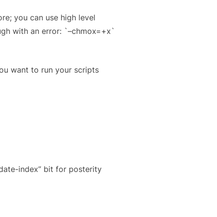
e; you can use high level
ugh with an error: `–chmox=+x`
ou want to run your scripts
date-index” bit for posterity