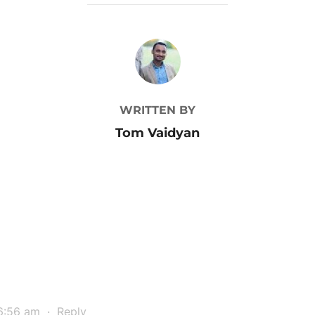
POST AUTHOR
WRITTEN BY
Tom Vaidyan
6:56 am
·
Reply