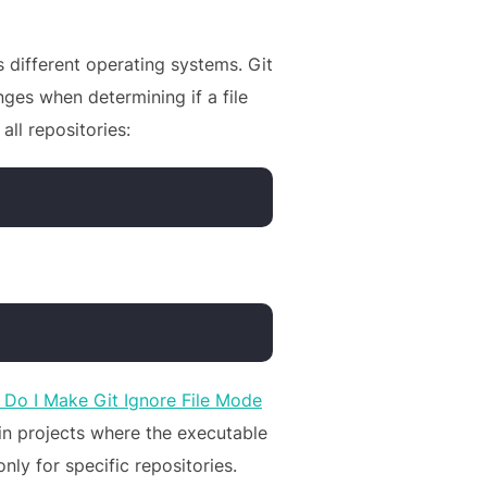
 different operating systems. Git
nges when determining if a file
all repositories:
Do I Make Git Ignore File Mode
in projects where the executable
ly for specific repositories.