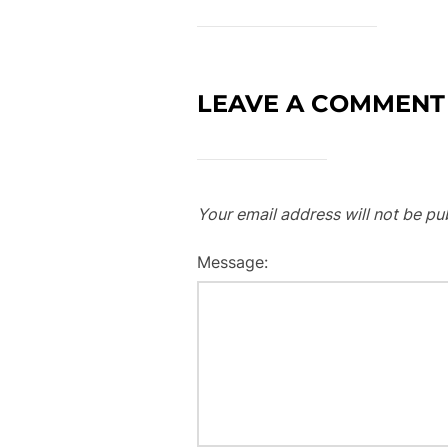
LEAVE A COMMENT
Your email address will not be pu
Message: