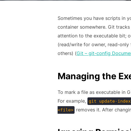
Sometimes you have scripts in yo
container somewhere. Git tracks t
attention to the executable bit; 
(read/write for owner, read-onl
others) (
Git – git-config Docume
Managing the Exe
To mark a file as executable in G
For example,
git update-index
removes it. After changin
<file>