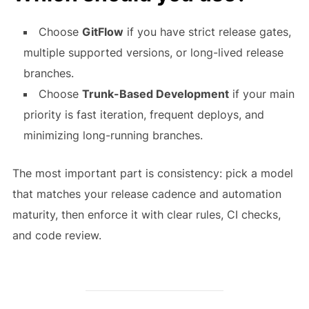
Choose
GitFlow
if you have strict release gates,
multiple supported versions, or long-lived release
branches.
Choose
Trunk-Based Development
if your main
priority is fast iteration, frequent deploys, and
minimizing long-running branches.
The most important part is consistency: pick a model
that matches your release cadence and automation
maturity, then enforce it with clear rules, CI checks,
and code review.