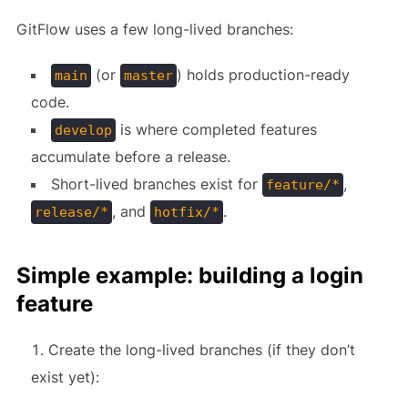
GitFlow uses a few long-lived branches:
(or
) holds production-ready
main
master
code.
is where completed features
develop
accumulate before a release.
Short-lived branches exist for
,
feature/*
, and
.
release/*
hotfix/*
Simple example: building a login
feature
Create the long-lived branches (if they don’t
exist yet):