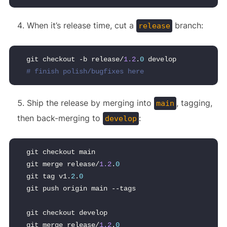
When it’s release time, cut a
branch:
release
git checkout -b release/
1.2
.
0
 develop
# finish polish/bugfixes here
Ship the release by merging into
, tagging,
main
then back-merging to
:
develop
git checkout main
git merge release/
1.2
.
0
git tag v1.
2
.
0
git push origin main --tags
git checkout develop
git merge release/
1.2
.
0