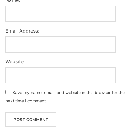
Email Address:
Website:
Save my name, email, and website in this browser for the
next time I comment.