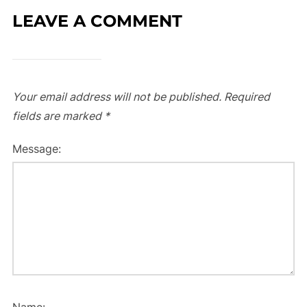
LEAVE A COMMENT
Your email address will not be published.
Required
fields are marked
*
Message:
Name: