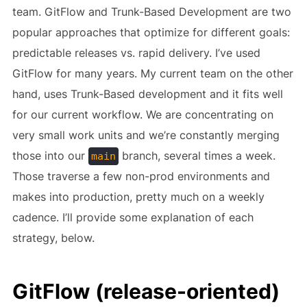
team. GitFlow and Trunk-Based Development are two
popular approaches that optimize for different goals:
predictable releases vs. rapid delivery. I’ve used
GitFlow for many years. My current team on the other
hand, uses Trunk-Based development and it fits well
for our current workflow. We are concentrating on
very small work units and we’re constantly merging
those into our
branch, several times a week.
main
Those traverse a few non-prod environments and
makes into production, pretty much on a weekly
cadence. I’ll provide some explanation of each
strategy, below.
GitFlow (release-oriented)