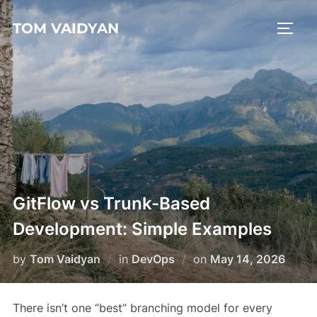
Skip
TOM VAIDYAN
to
TOGG
content
GitFlow vs Trunk-Based
Development: Simple Examples
Posted
by
Tom Vaidyan
in
DevOps
on
May 14, 2026
on
There isn’t one “best” branching model for every