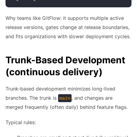
Why teams like GitFlow: it supports multiple active
release versions, gates change at release boundaries,
and fits organizations with slower deployment cycles.
Trunk-Based Development
(continuous delivery)
Trunk-based development minimizes long-lived
branches. The trunk is
, and changes are
main
merged frequently (often daily) behind feature flags.
Typical rules: