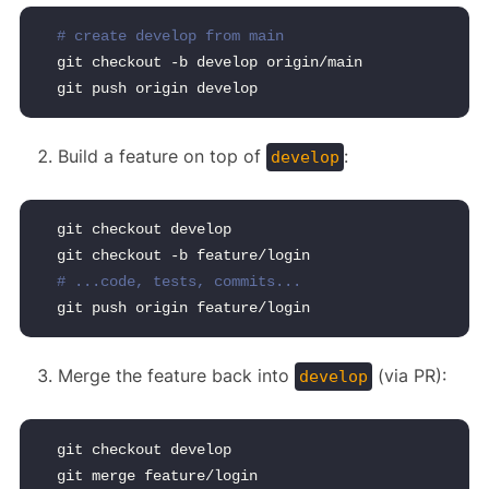
# create develop from main
git checkout -b develop origin/main
git push origin develop
Build a feature on top of
:
develop
git checkout develop
git checkout -b feature/login
# ...code, tests, commits...
git push origin feature/login
Merge the feature back into
(via PR):
develop
git checkout develop
git merge feature/login