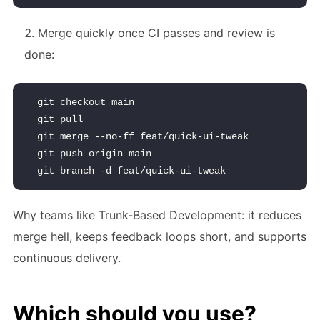
Merge quickly once CI passes and review is
done:
git checkout main
git pull
git merge --no-ff feat/quick-ui-tweak
git push origin main
git branch -d feat/quick-ui-tweak
Why teams like Trunk-Based Development: it reduces
merge hell, keeps feedback loops short, and supports
continuous delivery.
Which should you use?