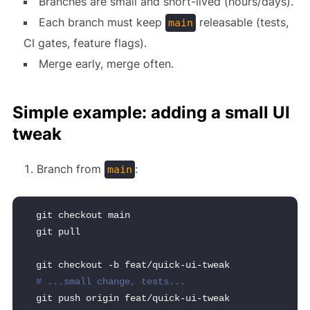
Branches are small and short-lived (hours/days).
Each branch must keep
releasable (tests,
main
CI gates, feature flags).
Merge early, merge often.
Simple example: adding a small UI
tweak
Branch from
:
main
git checkout main
git pull
git checkout -b feat/quick-ui-tweak
# ...small change, tests...
git push origin feat/quick-ui-tweak