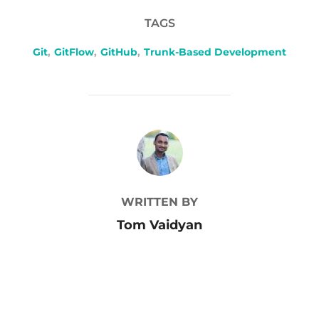
TAGS
Git
,
GitFlow
,
GitHub
,
Trunk-Based Development
POST AUTHOR
WRITTEN BY
Tom Vaidyan