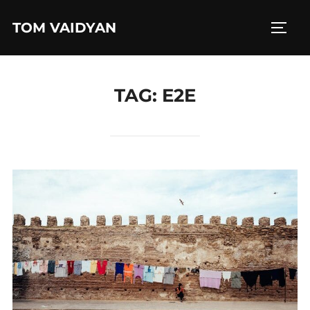
Skip
TOM VAIDYAN
to
TOGG
content
TAG:
E2E