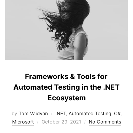
Frameworks & Tools for
Automated Testing in the .NET
Ecosystem
by
Tom Vaidyan
.NET
,
Automated Testing
,
C#
,
Posted
Microsoft
October 29, 2021
No Comments
on