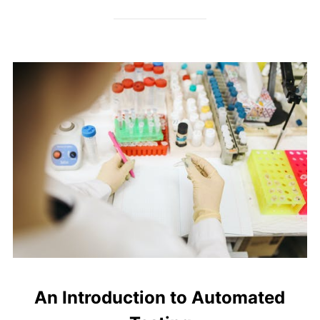
An Introduction to Automated