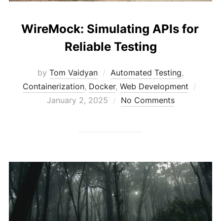
WireMock: Simulating APIs for
Reliable Testing
by
Tom Vaidyan
Automated Testing
,
Poste
Containerization
,
Docker
,
Web Development
on
January 2, 2025
No Comments