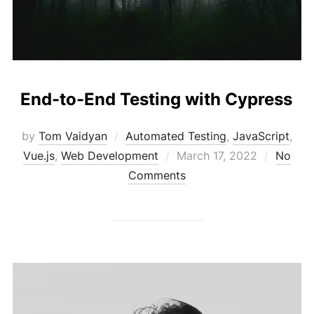
End-to-End Testing with Cypress
by
Tom Vaidyan
Automated Testing
,
JavaScript
,
Posted
Vue.js
,
Web Development
March 17, 2022
No
on
Comments