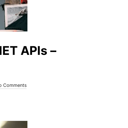
NET APIs –
o Comments