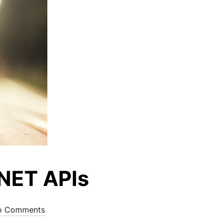
.NET APIs
o Comments