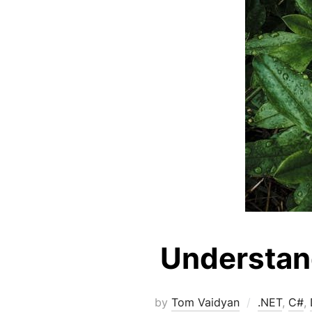
Understand
by
Tom Vaidyan
.NET
,
C#
,