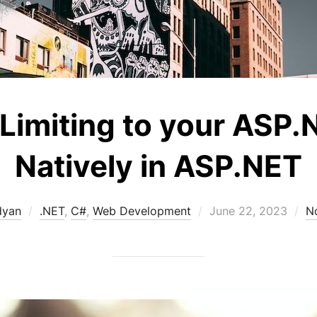
Limiting to your ASP.
Natively in ASP.NET
Posted
dyan
.NET
,
C#
,
Web Development
June 22, 2023
N
on