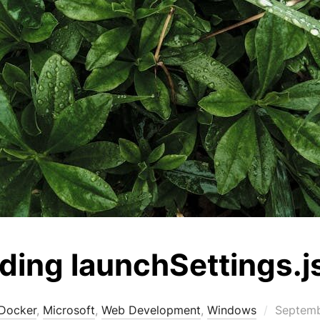
ing launchSettings.j
Posted
Docker
,
Microsoft
,
Web Development
,
Windows
Septemb