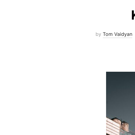
by
Tom Vaidyan