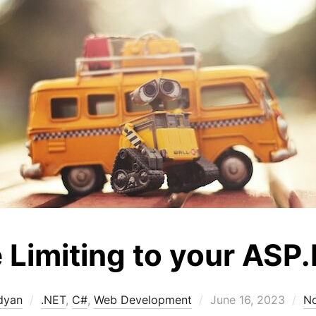
 Limiting to your ASP
Posted
dyan
.NET
,
C#
,
Web Development
June 16, 2023
N