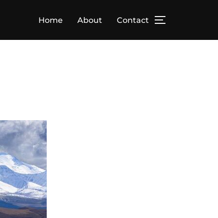
Home
About
Contact
TOGGLE SID