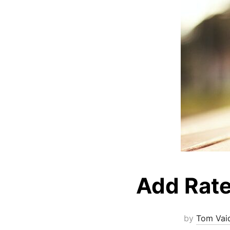
Add Rate
by
Tom Vai