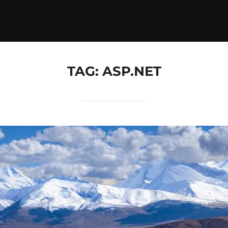
TAG:
ASP.NET