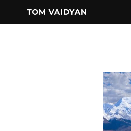
Skip
TOM VAIDYAN
to
content