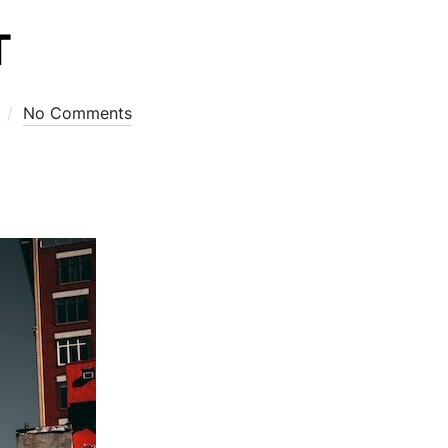
T
No Comments