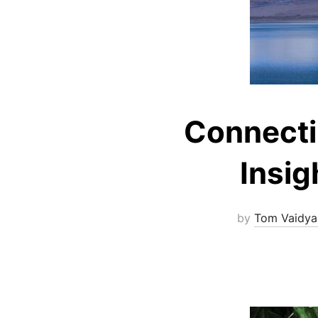
Connecti
Insig
by
Tom Vaidya