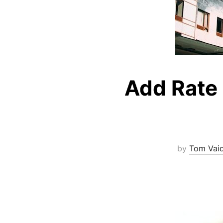
Add Rate 
by
Tom Vai