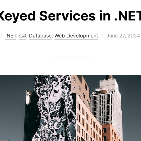
Keyed Services in .NE
Posted
.NET
,
C#
,
Database
,
Web Development
June 27, 2024
on