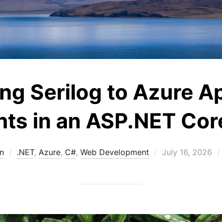
ng Serilog to Azure Ap
hts in an ASP.NET Co
Posted
n
.NET
,
Azure
,
C#
,
Web Development
July 16, 2026
on