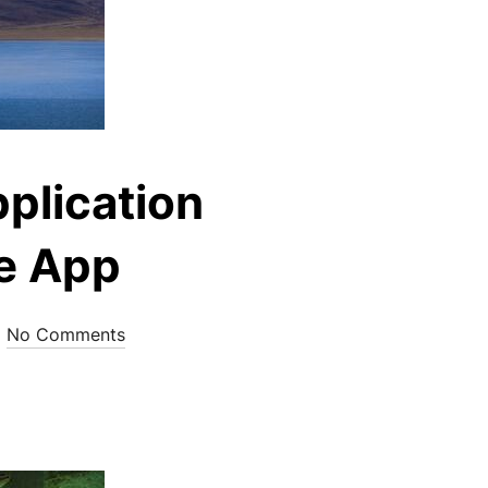
plication
re App
No Comments