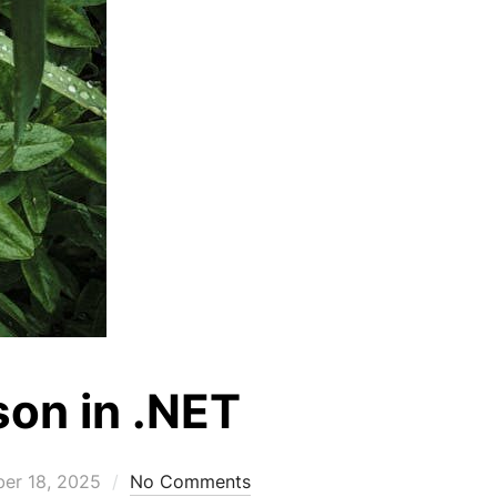
son in .NET
er 18, 2025
No Comments