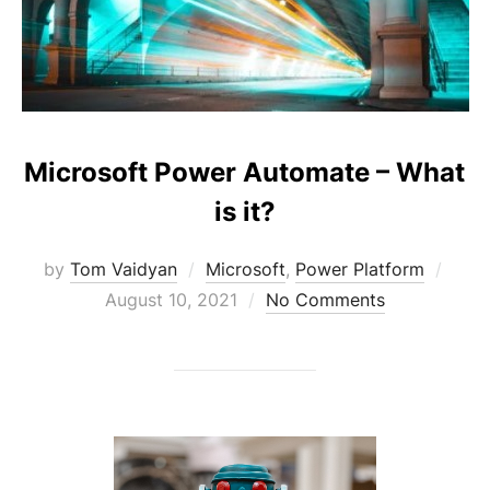
Microsoft Power Automate – What
is it?
Post
by
Tom Vaidyan
Microsoft
,
Power Platform
on
August 10, 2021
No Comments