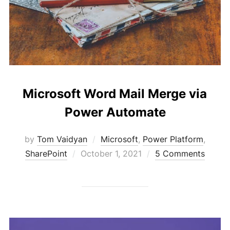
Microsoft Word Mail Merge via
Power Automate
by
Tom Vaidyan
Microsoft
,
Power Platform
,
Posted
SharePoint
October 1, 2021
5 Comments
on