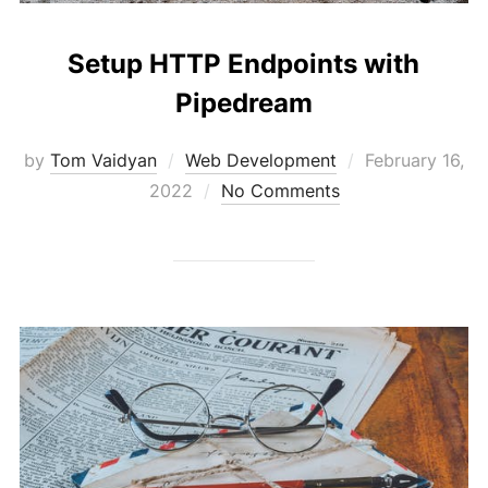
Setup HTTP Endpoints with
Pipedream
Posted
by
Tom Vaidyan
Web Development
February 16,
on
2022
No Comments