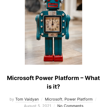
Microsoft Power Platform – What
is it?
Post
by
Tom Vaidyan
Microsoft
,
Power Platform
on
August 5, 2021
No Comments