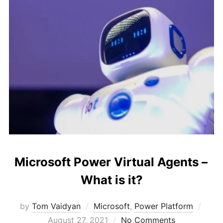
Microsoft Power Virtual Agents –
What is it?
Post
by
Tom Vaidyan
Microsoft
,
Power Platform
on
August 27, 2021
No Comments