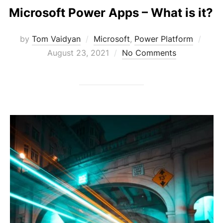
Microsoft Power Apps – What is it?
Post
by
Tom Vaidyan
Microsoft
,
Power Platform
on
August 23, 2021
No Comments