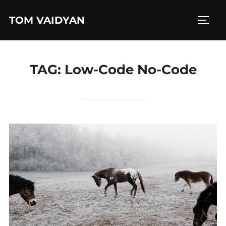
Skip
TOM VAIDYAN
to
TOGG
content
TAG:
Low-Code No-Code